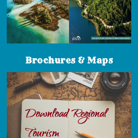
Brochures & Maps