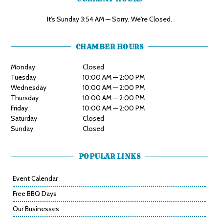
It's
Sunday
3:54 AM
—
Sorry, We're Closed.
CHAMBER HOURS
Monday
Closed
Tuesday
10:00 AM — 2:00 PM
Wednesday
10:00 AM — 2:00 PM
Thursday
10:00 AM — 2:00 PM
Friday
10:00 AM — 2:00 PM
Saturday
Closed
Sunday
Closed
POPULAR LINKS
Event Calendar
Free BBQ Days
Our Businesses