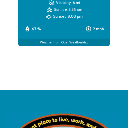
Visibility:
6 mi
Sunrise:
5:35 am
Sunset:
8:03 pm
63 %
2 mph
Weather from OpenWeatherMap