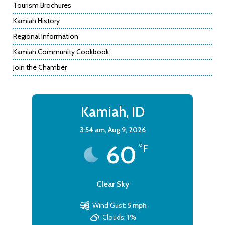
Tourism Brochures
Kamiah History
Regional Information
Kamiah Community Cookbook
Join the Chamber
Kamiah, ID
3:54 am,
Aug 9, 2026
60
°F
Clear Sky
Wind Gust:
5 mph
Clouds:
1%