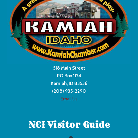
518 Main Street
PO Box 1124
Kamiah, ID 83536
(208) 935-2290
Email Us
NCI Visitor Guide