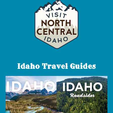
Idaho Travel Guides