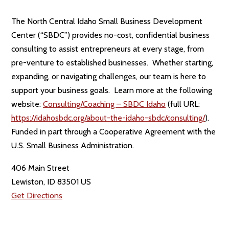
The North Central Idaho Small Business Development
Center (“SBDC”) provides no-cost, confidential business
consulting to assist entrepreneurs at every stage, from
pre-venture to established businesses. Whether starting,
expanding, or navigating challenges, our team is here to
support your business goals. Learn more at the following
website:
Consulting/Coaching – SBDC Idaho
(full URL:
https://idahosbdc.org/about-the-idaho-sbdc/consulting/
).
Funded in part through a Cooperative Agreement with the
U.S. Small Business Administration.
406 Main Street
Lewiston, ID 83501 US
Get Directions