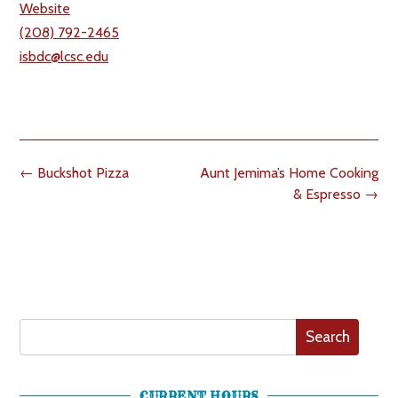
Website
(208) 792-2465
isbdc@lcsc.edu
Post
←
Buckshot Pizza
Aunt Jemima’s Home Cooking
navigation
& Espresso
→
Search
CURRENT HOURS