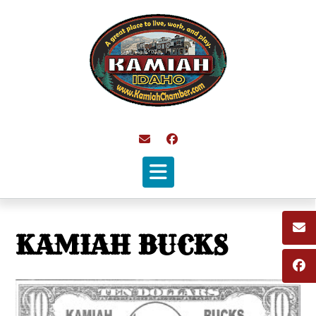
Skip
to
content
KAMIAH BUCKS