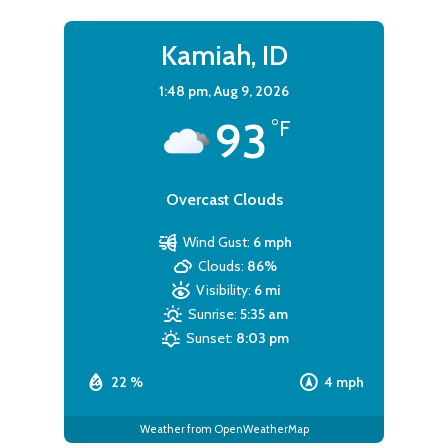
Kamiah, ID
1:48 pm,
Aug 9, 2026
93
°F
Overcast Clouds
Wind Gust:
6 mph
Clouds:
86%
Visibility:
6 mi
Sunrise:
5:35 am
Sunset:
8:03 pm
22 %
4 mph
Weather from OpenWeatherMap