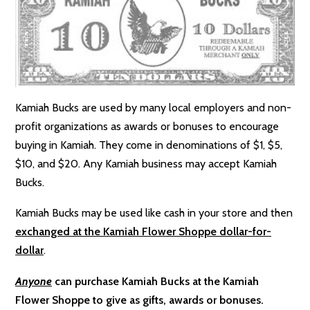
Kamiah Bucks are used by many local employers and non-
profit organizations as awards or bonuses to encourage
buying in Kamiah. They come in denominations of $1, $5,
$10, and $20. Any Kamiah business may accept Kamiah
Bucks.
Kamiah Bucks may be used like cash in your store and then
exchanged at the Kamiah Flower Shoppe dollar-for-
dollar
.
Anyone
can purchase Kamiah Bucks at the Kamiah
Flower Shoppe to give as gifts, awards or bonuses.