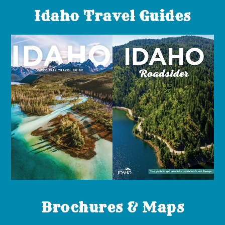
Idaho Travel Guides
Brochures & Maps