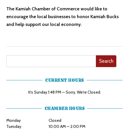
The Kamiah Chamber of Commerce would like to
encourage the local businesses to honor Kamiah Bucks
and help support our local economy.
Search
CURRENT HOURS
It's
Sunday
1:48 PM
—
Sorry, We're Closed.
CHAMBER HOURS
Monday
Closed
Tuesday
10:00 AM — 2:00 PM