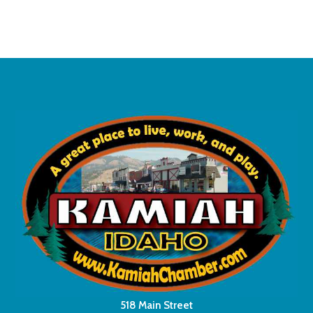
518 Main Street