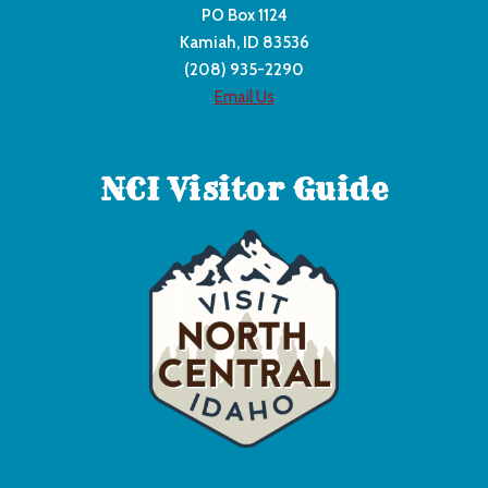
PO Box 1124
Kamiah, ID 83536
(208) 935-2290
Email Us
NCI Visitor Guide