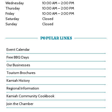
Wednesday
10:00 AM — 2:00 PM
Thursday
10:00 AM — 2:00 PM
Friday
10:00 AM — 2:00 PM
Saturday
Closed
Sunday
Closed
POPULAR LINKS
Event Calendar
Free BBQ Days
Our Businesses
Tourism Brochures
Kamiah History
Regional Information
Kamiah Community Cookbook
Join the Chamber