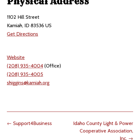
Physical Address
1102 Hill Street
Kamiah, ID 83536 US
Get Directions
Website
(208) 935-4004
(Office)
(208) 935-4005
shiggins@kamiah.org
Post
←
Support4Business
Idaho County Light & Power
navigation
Cooperative Association,
Inc.
→