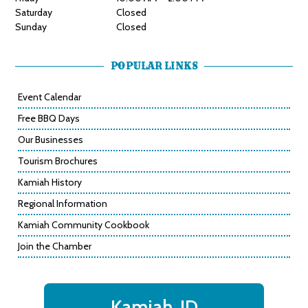
Saturday
Closed
Sunday
Closed
POPULAR LINKS
Event Calendar
Free BBQ Days
Our Businesses
Tourism Brochures
Kamiah History
Regional Information
Kamiah Community Cookbook
Join the Chamber
Kamiah, ID