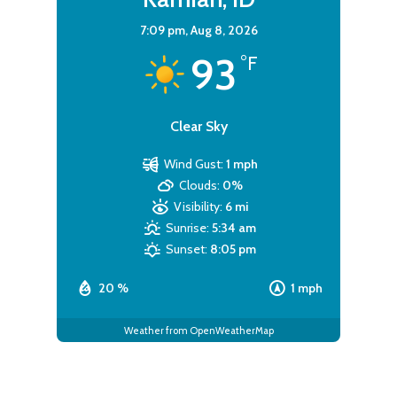
7:09 pm,
Aug 8, 2026
93
°F
Clear Sky
Wind Gust:
1 mph
Clouds:
0%
Visibility:
6 mi
Sunrise:
5:34 am
Sunset:
8:05 pm
20 %
1 mph
Weather from OpenWeatherMap