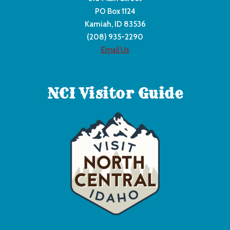
PO Box 1124
Kamiah, ID 83536
(208) 935-2290
Email Us
NCI Visitor Guide