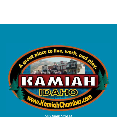
518 Main Street