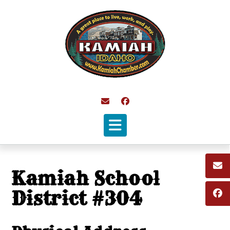
Skip
to
content
Kamiah School
District #304