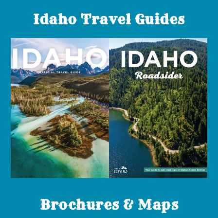
Idaho Travel Guides
Brochures & Maps