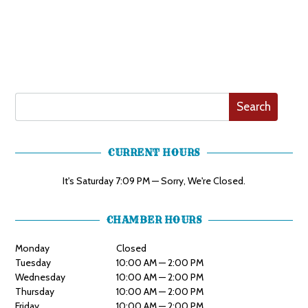
Search
CURRENT HOURS
It's
Saturday
7:09 PM
—
Sorry, We're Closed.
CHAMBER HOURS
Monday
Closed
Tuesday
10:00 AM — 2:00 PM
Wednesday
10:00 AM — 2:00 PM
Thursday
10:00 AM — 2:00 PM
Friday
10:00 AM — 2:00 PM